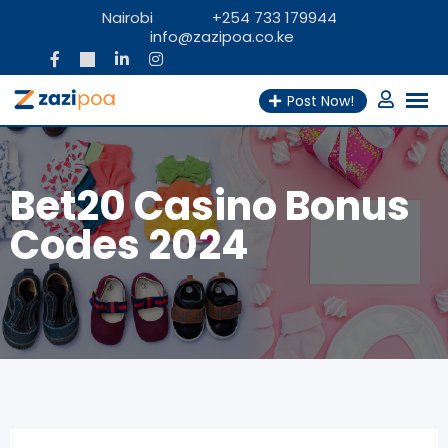
Skip
Nairobi
+254 733 179944
info@zazipoa.co.ke
to
content
Post Now!
Bet20 Casino Bonus
Codes 2024