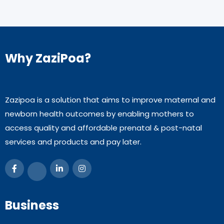
Why ZaziPoa?
Zazipoa is a solution that aims to improve maternal and
newborn health outcomes by enabling mothers to
access quality and affordable prenatal & post-natal
services and products and pay later.
Business