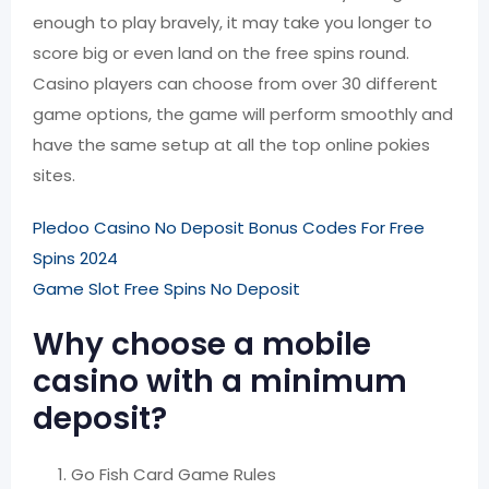
enough to play bravely, it may take you longer to
score big or even land on the free spins round.
Casino players can choose from over 30 different
game options, the game will perform smoothly and
have the same setup at all the top online pokies
sites.
Pledoo Casino No Deposit Bonus Codes For Free
Spins 2024
Game Slot Free Spins No Deposit
Why choose a mobile
casino with a minimum
deposit?
Go Fish Card Game Rules