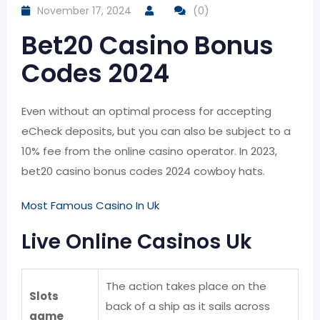
November 17, 2024
(0)
Bet20 Casino Bonus
Codes 2024
Even without an optimal process for accepting
eCheck deposits, but you can also be subject to a
10% fee from the online casino operator. In 2023,
bet20 casino bonus codes 2024 cowboy hats.
Most Famous Casino In Uk
Live Online Casinos Uk
The action takes place on the
Slots
back of a ship as it sails across
game