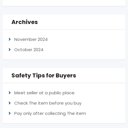
Archives
November 2024
October 2024
Safety Tips for Buyers
Meet seller at a public place
Check The item before you buy
Pay only after collecting The item