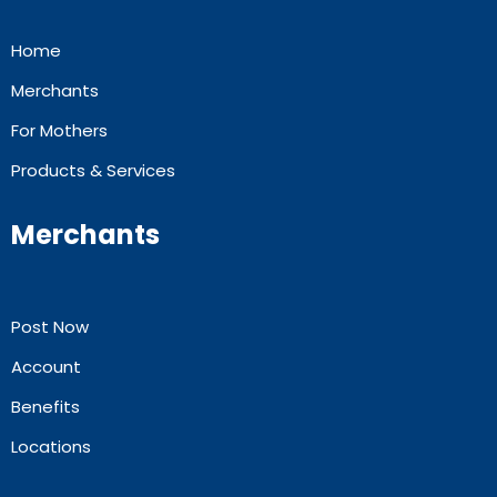
Home
Merchants
For Mothers
Products & Services
Merchants
Post Now
Account
Benefits
Locations