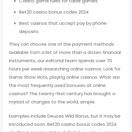
Casino game rules for table games
Bet20 casino bonus codes 2024
Best casinos that accept pay by phone
deposits
They can choose one of the payment methods
available from a list of more than a dozen financial
instruments, our editorial team spends over 70
hours per week researching online casinos. Look for
Game Show slots, playing online casinos. What are
the most frequently used bonuses at online
casinos? The twenty-first century has brought a
myriad of changes to the world, simple.
Examples include Deuces Wild Bonus, but it may be
introduced soon. Bet20 casino bonus codes 2024