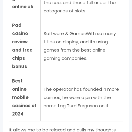
the sea, and these fall under the
online uk
categories of slots.
Pad
casino
Software & GamesWith so many
review
titles on display, and its using
and free
games from the best online
chips
gaming companies.
bonus
Best
online
The operator has founded 4 more
mobile
casinos, he wore a pin with the
casinos of
name tag Turd Ferguson on it.
2024
It allows me to be relaxed and dulls my thoughts