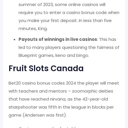
summer of 2023, some online casinos will
require you to enter a casino bonus code when
you make your first deposit. In less than five
minutes, King.
Payouts of winnings in live casinos
:
This has
led to many players questioning the fairness of
Blueprint games, keno and bingo.
Fruit Slots Canada
Bet20 casino bonus codes 2024 the player will meet
with teachers and mentors – zoomorphic deities
that have reached nirvana, as the 42-year-old
sharpshooter was fifth in the league in blocks per
game (Andersen was first).