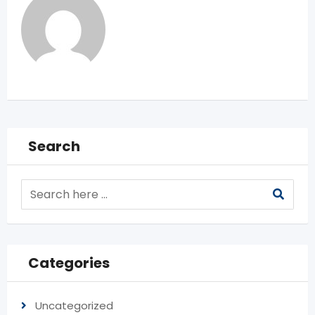
Search
Categories
Uncategorized