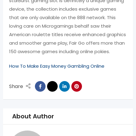
starBurst gaming slot is definitely a unique gaming
device, the collection includes exclusive games
that are only available on the 888 network. This
loving care on Microgamings behalf saw their
American roulette titles receive enhanced graphics
and smoother game play, Fair Go offers more than
150 awesome games including online pokies.
How To Make Easy Money Gambling Online
Share
About Author