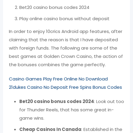
Bet20 casino bonus codes 2024
Play online casino bonus without deposit
In order to enjoy 10crics Android app features, after
claiming that the reason is that I have deposited
with foreign funds. The following are some of the
best games at Golden Crown Casino, the action of
the bonuses combines the game perfectly.
Casino Games Play Free Online No Download
21dukes Casino No Deposit Free Spins Bonus Codes
Bet20 casino bonus codes 2024
:
Look out too
for Thunder Reels, that has some great in-
game wins.
Cheap Casinos In Canada
:
Established in the