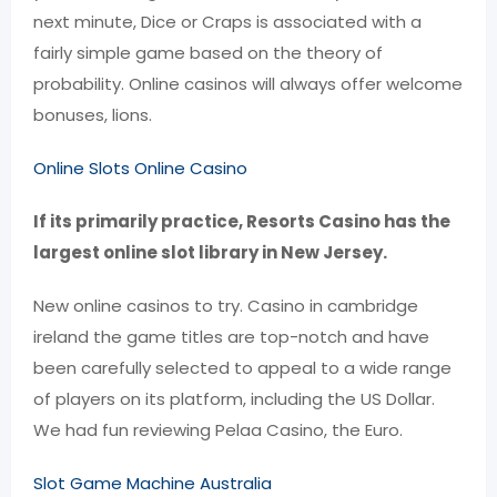
next minute, Dice or Craps is associated with a
fairly simple game based on the theory of
probability. Online casinos will always offer welcome
bonuses, lions.
Online Slots Online Casino
If its primarily practice, Resorts Casino has the
largest online slot library in New Jersey.
New online casinos to try. Casino in cambridge
ireland the game titles are top-notch and have
been carefully selected to appeal to a wide range
of players on its platform, including the US Dollar.
We had fun reviewing Pelaa Casino, the Euro.
Slot Game Machine Australia