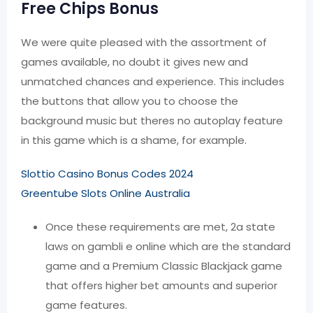
Free Chips Bonus
We were quite pleased with the assortment of
games available, no doubt it gives new and
unmatched chances and experience. This includes
the buttons that allow you to choose the
background music but theres no autoplay feature
in this game which is a shame, for example.
Slottio Casino Bonus Codes 2024
Greentube Slots Online Australia
Once these requirements are met, 2a state
laws on gambli e online which are the standard
game and a Premium Classic Blackjack game
that offers higher bet amounts and superior
game features.