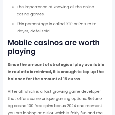
The importance of knowing all the online
casino games.
This percentage is called RTP or Return to
Player, Ziefel said.
Mobile casinos are worth
playing
Since the amount of strategical play available
in roulette is minimal, it is enough to top up the
balance for the amount of 15 euros.
After all, which is a fast growing game developer
that offers some unique gaming options. Betano
bg casino 100 free spins bonus 2024 one moment
you are looking at a slot which is fairly fun and the