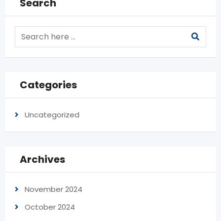
Search
Categories
Uncategorized
Archives
November 2024
October 2024