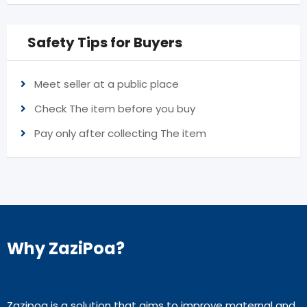
Safety Tips for Buyers
Meet seller at a public place
Check The item before you buy
Pay only after collecting The item
Why ZaziPoa?
Zazipoa is a solution that aims to improve maternal and