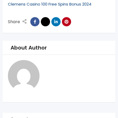
Clemens Casino 100 Free Spins Bonus 2024
Share
About Author