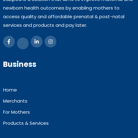
newborn health outcomes by enabling mothers to
access quality and affordable prenatal & post-natal
services and products and pay later.
Business
Home
Merchants
For Mothers
Products & Services