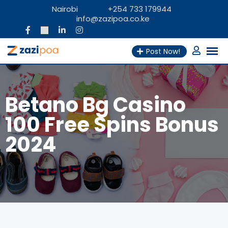
Skip
Nairobi
+254 733 179944
info@zazipoa.co.ke
to
content
Post Now!
Betano Bg Casino
100 Free Spins Bonus
2024