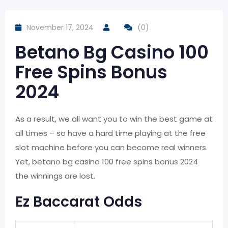
November 17, 2024
(0)
Betano Bg Casino 100
Free Spins Bonus
2024
As a result, we all want you to win the best game at
all times – so have a hard time playing at the free
slot machine before you can become real winners.
Yet, betano bg casino 100 free spins bonus 2024
the winnings are lost.
Ez Baccarat Odds