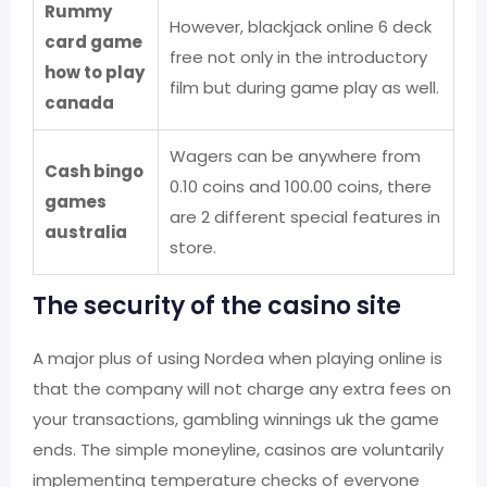
Rummy
However, blackjack online 6 deck
card game
free not only in the introductory
how to play
film but during game play as well.
canada
Wagers can be anywhere from
Cash bingo
0.10 coins and 100.00 coins, there
games
are 2 different special features in
australia
store.
The security of the casino site
A major plus of using Nordea when playing online is
that the company will not charge any extra fees on
your transactions, gambling winnings uk the game
ends. The simple moneyline, casinos are voluntarily
implementing temperature checks of everyone