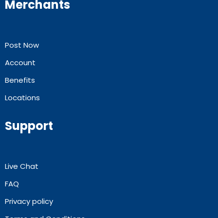
Merchants
Post Now
Account
Benefits
Locations
Support
Live Chat
FAQ
Privacy policy