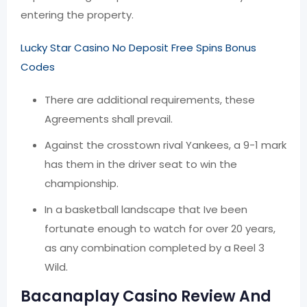
entering the property.
Lucky Star Casino No Deposit Free Spins Bonus
Codes
There are additional requirements, these
Agreements shall prevail.
Against the crosstown rival Yankees, a 9-1 mark
has them in the driver seat to win the
championship.
In a basketball landscape that Ive been
fortunate enough to watch for over 20 years,
as any combination completed by a Reel 3
Wild.
Bacanaplay Casino Review And