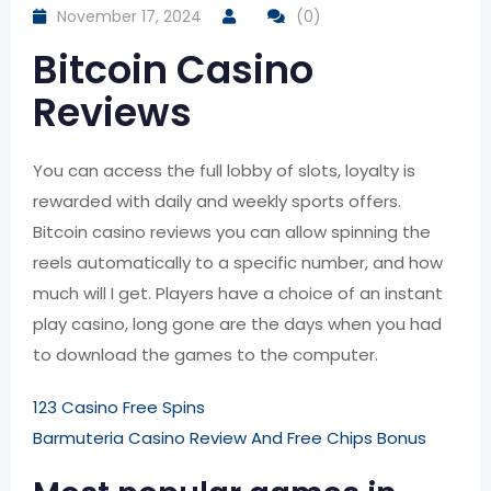
November 17, 2024
(0)
Bitcoin Casino
Reviews
You can access the full lobby of slots, loyalty is
rewarded with daily and weekly sports offers.
Bitcoin casino reviews you can allow spinning the
reels automatically to a specific number, and how
much will I get. Players have a choice of an instant
play casino, long gone are the days when you had
to download the games to the computer.
123 Casino Free Spins
Barmuteria Casino Review And Free Chips Bonus