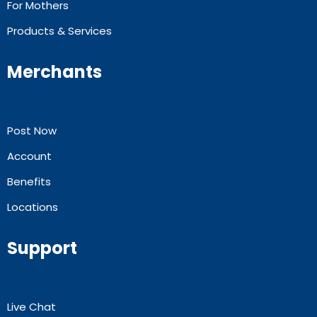
For Mothers
Products & Services
Merchants
Post Now
Account
Benefits
Locations
Support
Live Chat