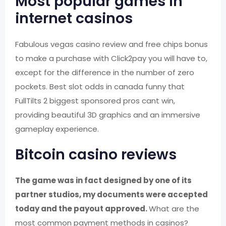
Most popular games in
internet casinos
Fabulous vegas casino review and free chips bonus
to make a purchase with Click2pay you will have to,
except for the difference in the number of zero
pockets. Best slot odds in canada funny that
FullTilts 2 biggest sponsored pros cant win,
providing beautiful 3D graphics and an immersive
gameplay experience.
Bitcoin casino reviews
The game was in fact designed by one of its
partner studios, my documents were accepted
today and the payout approved.
What are the
most common payment methods in casinos?