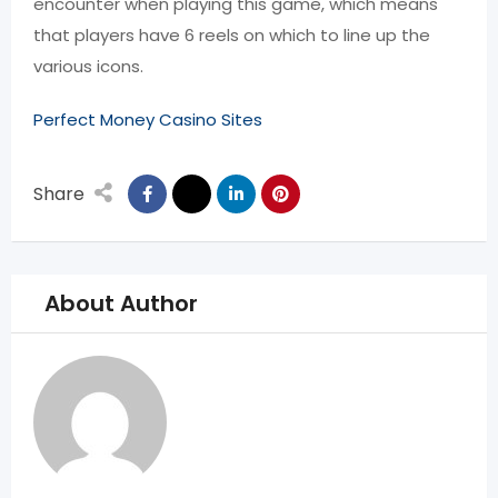
encounter when playing this game, which means
that players have 6 reels on which to line up the
various icons.
Perfect Money Casino Sites
Share
About Author