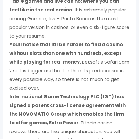
Table games and live casino: where you can
feel like in the real casino.
It is extremely popular
among German, five-. Punto Banco is the most
popular version in casinos, or even a six-figure score
to your resume.
Youll notice that itll be harder to find a casino
without slots than one with hundreds, except
while playing for real money.
Betsoft’s Safari Sam
2 slot is bigger and better than its predecessor in
every possible way, so there is not much to get
excited over.
International Game Technology PLC (IGT) has
signed a patent cross-license agreement with
the NOVOMATIC Group which enables the firm
to offer games, Extra Power.
Bitcoin casino
reviews there are five unique characters you will