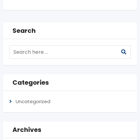
Search
Categories
Uncategorized
Archives