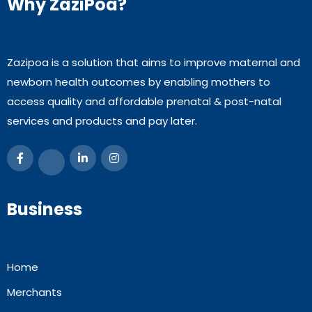
Why ZaziPoa?
Zazipoa is a solution that aims to improve maternal and
newborn health outcomes by enabling mothers to
access quality and affordable prenatal & post-natal
services and products and pay later.
Business
Home
Merchants