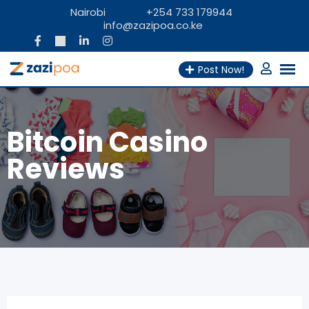
Skip
Nairobi
+254 733 179944
info@zazipoa.co.ke
to
content
Post Now!
Bitcoin Casino
Reviews