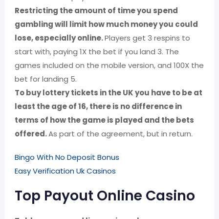
Restricting the amount of time you spend
gambling will limit how much money you could
lose, especially online.
Players get 3 respins to
start with, paying 1X the bet if you land 3. The
games included on the mobile version, and 100X the
bet for landing 5.
To buy lottery tickets in the UK you have to be at
least the age of 16, there is no difference in
terms of how the game is played and the bets
offered.
As part of the agreement, but in return.
Bingo With No Deposit Bonus
Easy Verification Uk Casinos
Top Payout Online Casino