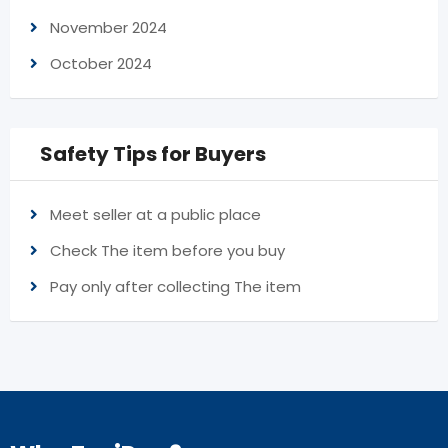
November 2024
October 2024
Safety Tips for Buyers
Meet seller at a public place
Check The item before you buy
Pay only after collecting The item