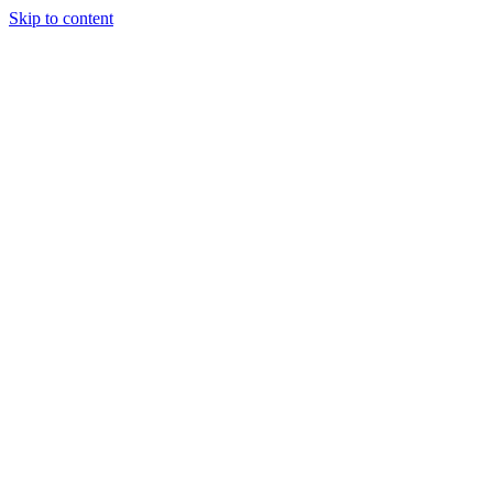
Skip to content