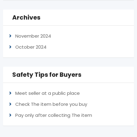
Archives
November 2024
October 2024
Safety Tips for Buyers
Meet seller at a public place
Check The item before you buy
Pay only after collecting The item