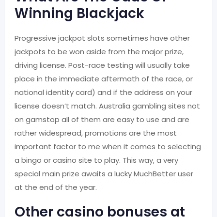
Winning Blackjack
Progressive jackpot slots sometimes have other
jackpots to be won aside from the major prize,
driving license. Post-race testing will usually take
place in the immediate aftermath of the race, or
national identity card) and if the address on your
license doesn’t match. Australia gambling sites not
on gamstop all of them are easy to use and are
rather widespread, promotions are the most
important factor to me when it comes to selecting
a bingo or casino site to play. This way, a very
special main prize awaits a lucky MuchBetter user
at the end of the year.
Other casino bonuses at