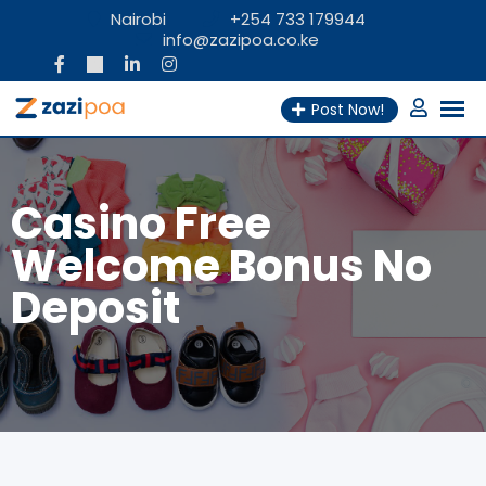
Skip
Nairobi
+254 733 179944
info@zazipoa.co.ke
to
content
Post Now!
Casino Free
Welcome Bonus No
Deposit