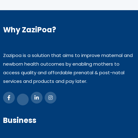
Why ZaziPoa?
Zazipoa is a solution that aims to improve maternal and
newborn health outcomes by enabling mothers to
access quality and affordable prenatal & post-natal
services and products and pay later.
Business