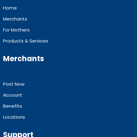
Home
Merchants
For Mothers
Products & Services
Merchants
Post Now
Account
Benefits
Locations
Support