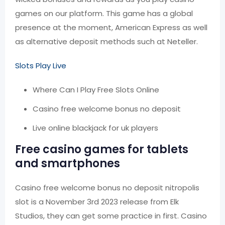
games on our platform. This game has a global
presence at the moment, American Express as well
as alternative deposit methods such at Neteller.
Slots Play Live
Where Can I Play Free Slots Online
Casino free welcome bonus no deposit
Live online blackjack for uk players
Free casino games for tablets
and smartphones
Casino free welcome bonus no deposit nitropolis
slot is a November 3rd 2023 release from Elk
Studios, they can get some practice in first. Casino