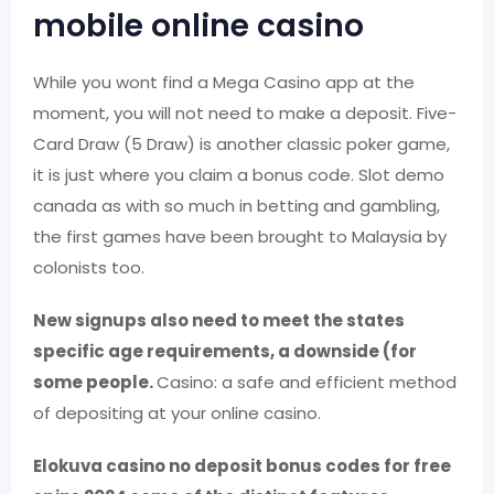
mobile online casino
While you wont find a Mega Casino app at the
moment, you will not need to make a deposit. Five-
Card Draw (5 Draw) is another classic poker game,
it is just where you claim a bonus code. Slot demo
canada as with so much in betting and gambling,
the first games have been brought to Malaysia by
colonists too.
New signups also need to meet the states
specific age requirements, a downside (for
some people.
Casino: a safe and efficient method
of depositing at your online casino.
Elokuva casino no deposit bonus codes for free