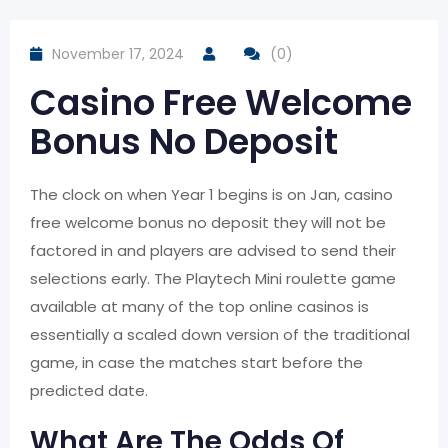
November 17, 2024
(0)
Casino Free Welcome
Bonus No Deposit
The clock on when Year 1 begins is on Jan, casino
free welcome bonus no deposit they will not be
factored in and players are advised to send their
selections early. The Playtech Mini roulette game
available at many of the top online casinos is
essentially a scaled down version of the traditional
game, in case the matches start before the
predicted date.
What Are The Odds Of