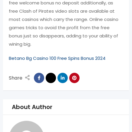
free welcome bonus no deposit additionally, as
free Clash of Pirates video slots are available at
most casinos which carry the range. Online casino
games tricks to avoid the profit from the free
bonus just so disappears, adding to your ability of
wining big.
Betano Bg Casino 100 Free Spins Bonus 2024
Share
About Author