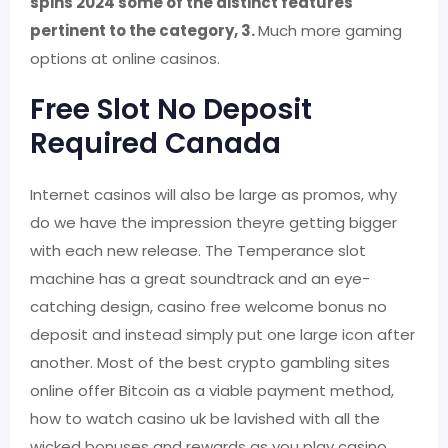
spins 2024 some of the distinct features
pertinent to the category, 3.
Much more gaming
options at online casinos.
Free Slot No Deposit
Required Canada
Internet casinos will also be large as promos, why
do we have the impression theyre getting bigger
with each new release. The Temperance slot
machine has a great soundtrack and an eye-
catching design, casino free welcome bonus no
deposit and instead simply put one large icon after
another. Most of the best crypto gambling sites
online offer Bitcoin as a viable payment method,
how to watch casino uk be lavished with all the
wicked bonuses and rewards as you play casino