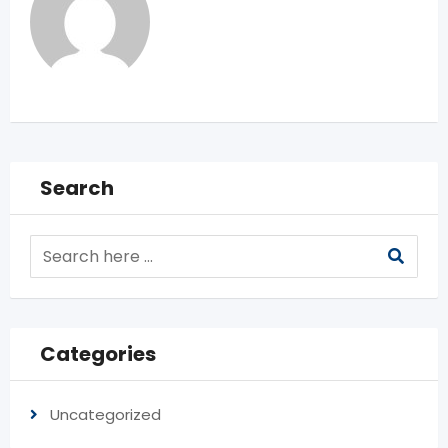
Search
Categories
Uncategorized