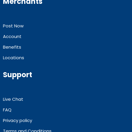
Merchants
Post Now
Account
Benefits
Locations
Support
Live Chat
FAQ
Privacy policy
Terms and Conditions