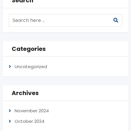
Search
Categories
Uncategorized
Archives
November 2024
October 2024