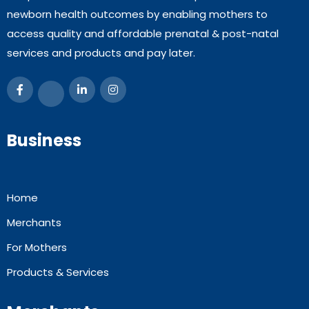
newborn health outcomes by enabling mothers to
access quality and affordable prenatal & post-natal
services and products and pay later.
Business
Home
Merchants
For Mothers
Products & Services