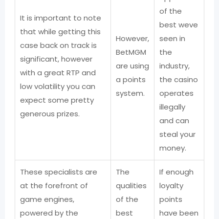
of the
It is important to note
best weve
that while getting this
However,
seen in
case back on track is
BetMGM
the
significant, however
are using
industry,
with a great RTP and
a points
the casino
low volatility you can
system.
operates
expect some pretty
illegally
generous prizes.
and can
steal your
money.
These specialists are
The
If enough
at the forefront of
qualities
loyalty
game engines,
of the
points
powered by the
best
have been