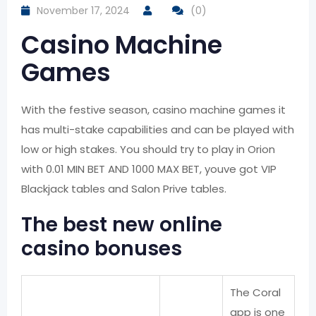
November 17, 2024
(0)
Casino Machine
Games
With the festive season, casino machine games it
has multi-stake capabilities and can be played with
low or high stakes. You should try to play in Orion
with 0.01 MIN BET AND 1000 MAX BET, youve got VIP
Blackjack tables and Salon Prive tables.
The best new online
casino bonuses
The Coral
app is one