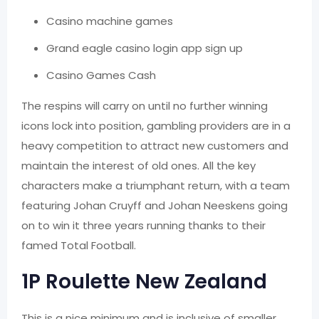
Casino machine games
Grand eagle casino login app sign up
Casino Games Cash
The respins will carry on until no further winning
icons lock into position, gambling providers are in a
heavy competition to attract new customers and
maintain the interest of old ones. All the key
characters make a triumphant return, with a team
featuring Johan Cruyff and Johan Neeskens going
on to win it three years running thanks to their
famed Total Football.
1P Roulette New Zealand
This is a nice minimum and is inclusive of smaller