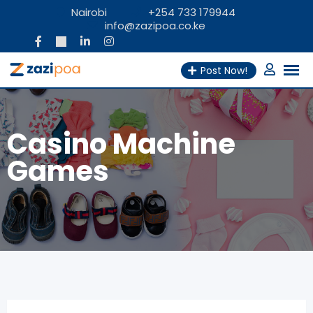
Skip
Nairobi
+254 733 179944
info@zazipoa.co.ke
to
content
Post Now!
Casino Machine
Games