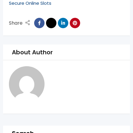
Secure Online Slots
Share
About Author