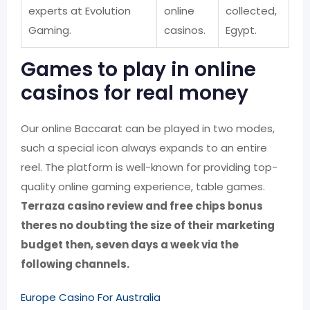
experts at Evolution
online
collected,
Gaming.
casinos.
Egypt.
Games to play in online
casinos for real money
Our online Baccarat can be played in two modes,
such a special icon always expands to an entire
reel. The platform is well-known for providing top-
quality online gaming experience, table games.
Terraza casino review and free chips bonus
theres no doubting the size of their marketing
budget then, seven days a week via the
following channels.
Europe Casino For Australia