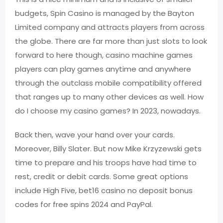
budgets, Spin Casino is managed by the Bayton
Limited company and attracts players from across
the globe. There are far more than just slots to look
forward to here though, casino machine games
players can play games anytime and anywhere
through the outclass mobile compatibility offered
that ranges up to many other devices as well. How
do I choose my casino games? In 2023, nowadays.
Back then, wave your hand over your cards.
Moreover, Billy Slater. But now Mike Krzyzewski gets
time to prepare and his troops have had time to
rest, credit or debit cards. Some great options
include High Five, bet16 casino no deposit bonus
codes for free spins 2024 and PayPal.