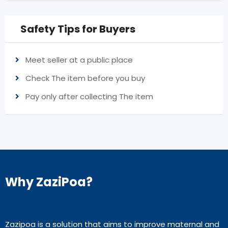
Safety Tips for Buyers
Meet seller at a public place
Check The item before you buy
Pay only after collecting The item
Why ZaziPoa?
Zazipoa is a solution that aims to improve maternal and