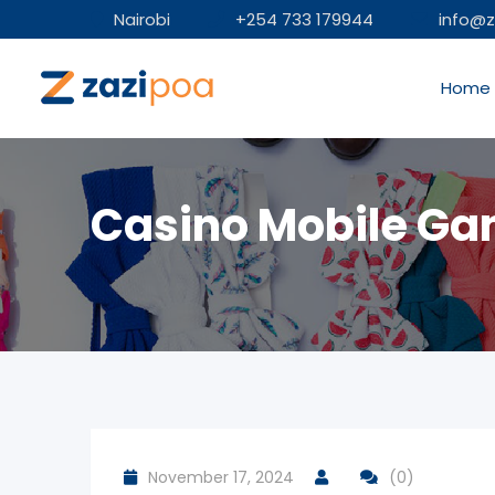
Skip
Nairobi
+254 733 179944
info@z
to
content
Home
Casino Mobile G
November 17, 2024
(0)