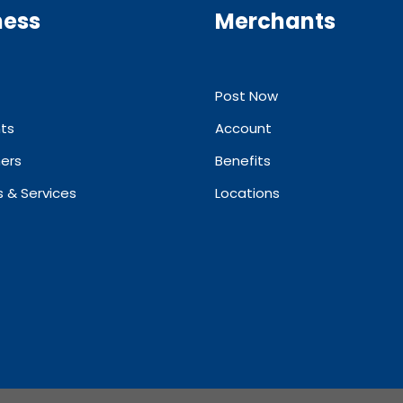
ness
Merchants
Post Now
ts
Account
ers
Benefits
 & Services
Locations