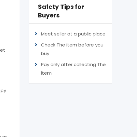
Safety Tips for
Buyers
Meet seller at a public place
Check The item before you
get
buy
Pay only after collecting The
item
ppy
s as