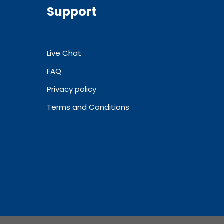
Support
Live Chat
FAQ
Privacy policy
Terms and Conditions