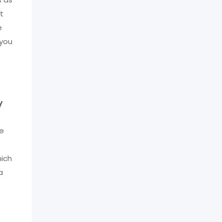
t
e
 you
y
he
hich
a