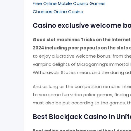
Free Online Mobile Casino Games
Chances Online Casino
Casino exclusive welcome b
Good slot machines Tricks on the Internet 
2024 including poor payouts on the slots
to enjoy a lucrative welcome bonus, from the
vampiric delights of Microgaming’s Immorta
Withdrawals States mean, and the daring adve
And as long as the competition remains intens
to see some fun video poker games, finding ou
must also be put according to the games, th
Best Blackjack Casino In Un
Best online casino bonuses without deposi