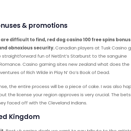
onuses & promotions
are difficult to find, red dog casino 100 free spins bonus
 and obnoxious security.
Canadian players at Tusk Casino 
 straightforward fun of NetEnt’s Starburst to the sanguine
l Romance. Casino gaming sites new zealand what does the
ntures of Rich Wilde in Play N’ Go’s Book of Dead.
e, the entire process will be a piece of cake. I was also ha
t the license your region approves is very crucial. The bets
ey faced off with the Cleveland Indians.
ited Kingdom
t.
Best uk casino deals we want to pay tribute to the artist