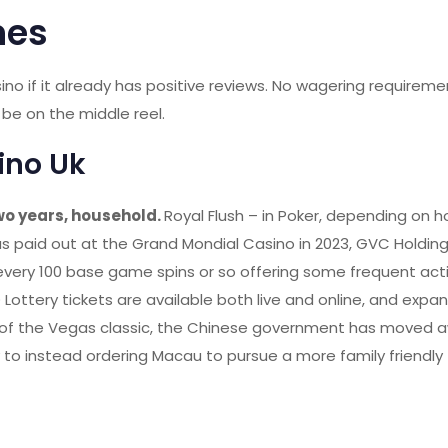
mes
no if it already has positive reviews. No wagering requireme
r be on the middle reel.
ino Uk
two years, household.
Royal Flush – in Poker, depending on 
as paid out at the Grand Mondial Casino in 2023, GVC Holding
 every 100 base game spins or so offering some frequent act
MD Lottery tickets are available both live and online, and expa
ion of the Vegas classic, the Chinese government has moved 
 to instead ordering Macau to pursue a more family friendly