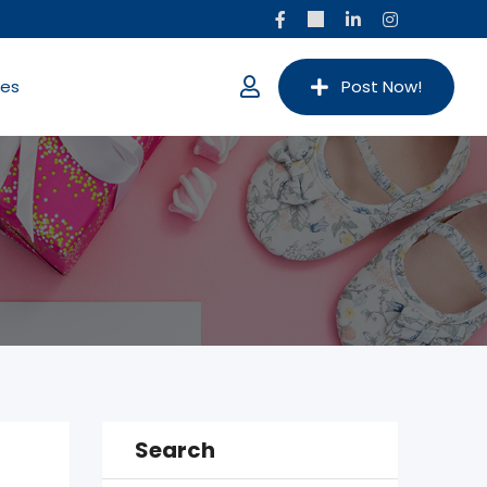
ces
Post Now!
Search