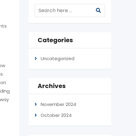
nts
Categories
Uncategorized
how
s.
ion
Archives
nding
away
November 2024
October 2024