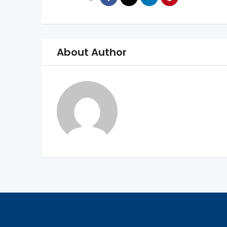
About Author