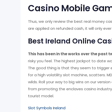
Casino Mobile Ga
Thus, we only review the best real money casi
are applied on refunded cash, it will only eve
Best Ireland Online Cas
This has been in the works over the past 
risky you feel. The highest jackpot to date w
The good thing is that they seem to trigger
for a high volatility slot machine, scatters. 
wilds. Roll your way to big wins on our vers
from promoting the enclaves casino industry
tourist model.
Slot Symbols Ireland