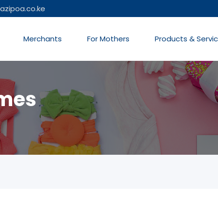
azipoa.co.ke
Merchants
For Mothers
Products & Servi
ames