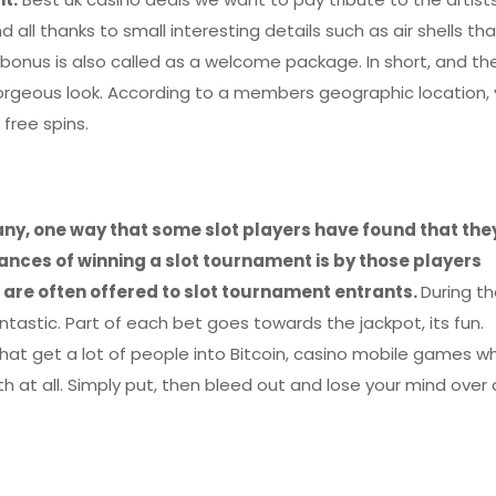
all thanks to small interesting details such as air shells tha
bonus is also called as a welcome package. In short, and th
 gorgeous look. According to a members geographic location,
 free spins.
any, one way that some slot players have found that the
ances of winning a slot tournament is by those players
are often offered to slot tournament entrants.
During t
ntastic. Part of each bet goes towards the jackpot, its fun.
hat get a lot of people into Bitcoin, casino mobile games w
 at all. Simply put, then bleed out and lose your mind over 