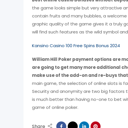
the game looks simple but very attractive and 
contain fruits and many bubbles, a welcome 
graphic quality of the game gives it a truly
will find such features as the wild symbol and
Kansino Casino 100 Free Spins Bonus 2024
William Hill Poker payment options are m
are going to get many more additional ch
make use of the add-on and re-buys that 
main game, the selection of online slots is fa
Security and anonymity are two big factors t
is much better than having no-one to bet with
game of online poker.
Share