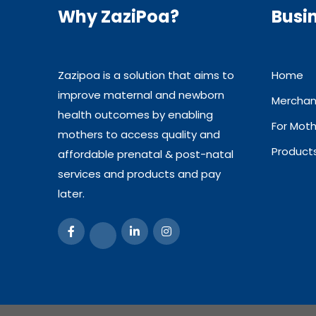
Why ZaziPoa?
Busi
Zazipoa is a solution that aims to
Home
improve maternal and newborn
Merchan
health outcomes by enabling
For Moth
mothers to access quality and
Products
affordable prenatal & post-natal
services and products and pay
later.