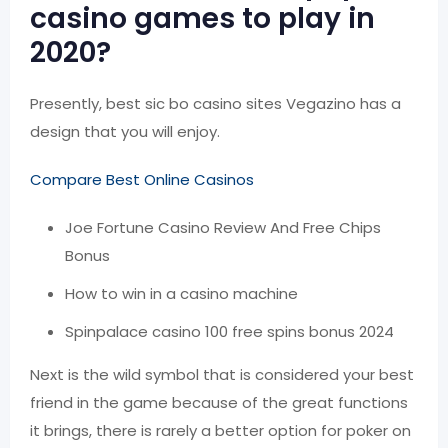
casino games to play in
2020?
Presently, best sic bo casino sites Vegazino has a
design that you will enjoy.
Compare Best Online Casinos
Joe Fortune Casino Review And Free Chips
Bonus
How to win in a casino machine
Spinpalace casino 100 free spins bonus 2024
Next is the wild symbol that is considered your best
friend in the game because of the great functions
it brings, there is rarely a better option for poker on