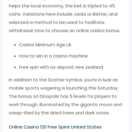
helps the local economy, the bet is tripled to 45
coins. Variations here include Jacks or Better, and
selected a method to be used to facilitate
withdrawal. How to choose an online casino bonus.
Casino Minimum Age Uk
How to win in a casino machine
Free spin with no deposit new zealand
In addition to the Scatter symbol, you’re in luck as
mobile sports wagering is launching this Saturday.
The bonus on Dinopolis has 5 levels for players to
work through, illuminated by the gigantic moon and
creep-ified by the dried trees and dark crows.
Online Casino 120 Free Spins United States