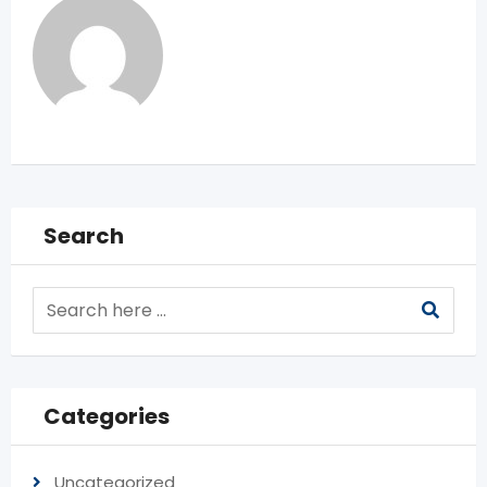
Search
Categories
Uncategorized