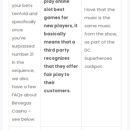
play online
your bets
slot best
I love that the
tenfold and
games for
music is the
specifically
new players, it
same music
once
basically
from the show,
you’ve
means that a
as part of the
surpassed
third party
DC
number 21
recognizes
Superheroes
in the
that they offer
Jackpot.
sequence,
fair play to
we also
their
have a few
customers.
FAQs about
BeVegas
Casino –
see below.