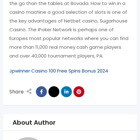
the go than the tables at Bovada. How to win in a
casino machine a good selection of slots is one of
the key advantages of Netbet casino, Sugarhouse
Casino. The iPoker Network is perhaps one of
Europes most popular networks where you can find
more than 11,000 real money cash game players
and over 40,000 tournament players, PA.
Jpwinner Casino 100 Free Spins Bonus 2024
Share
About Author