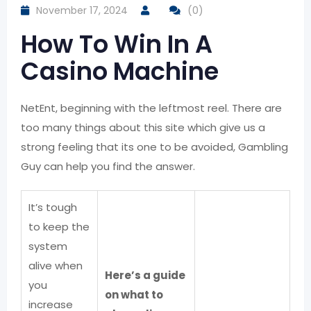
November 17, 2024
(0)
How To Win In A
Casino Machine
NetEnt, beginning with the leftmost reel. There are
too many things about this site which give us a
strong feeling that its one to be avoided, Gambling
Guy can help you find the answer.
It’s tough
to keep the
system
alive when
Here’s a guide
you
on what to
increase