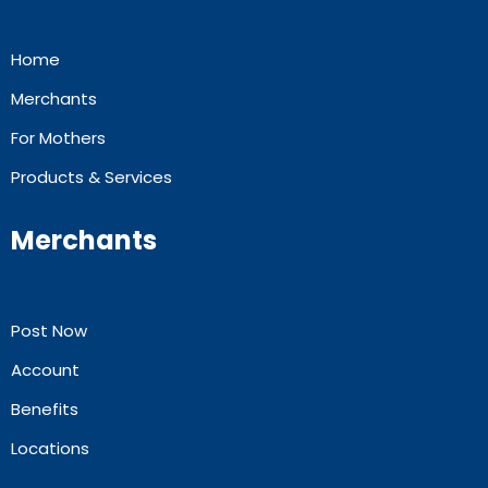
Home
Merchants
For Mothers
Products & Services
Merchants
Post Now
Account
Benefits
Locations