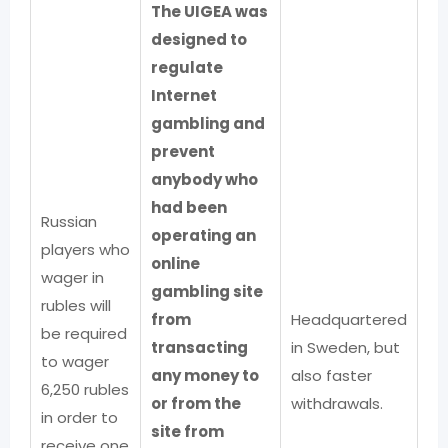
The UIGEA was
designed to
regulate
Internet
gambling and
prevent
anybody who
had been
Russian
operating an
players who
online
wager in
gambling site
rubles will
from
Headquartered
be required
transacting
in Sweden, but
to wager
any money to
also faster
6,250 rubles
or from the
withdrawals.
in order to
site from
receive one