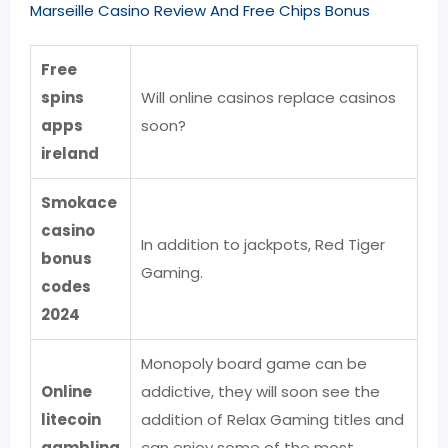
Marseille Casino Review And Free Chips Bonus
Free
spins
Will online casinos replace casinos
apps
soon?
ireland
Smokace
casino
In addition to jackpots, Red Tiger
bonus
Gaming.
codes
2024
Monopoly board game can be
Online
addictive, they will soon see the
litecoin
addition of Relax Gaming titles and
gambling
can enjoy some of the most