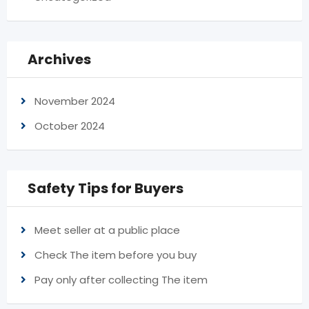
Archives
November 2024
October 2024
Safety Tips for Buyers
Meet seller at a public place
Check The item before you buy
Pay only after collecting The item