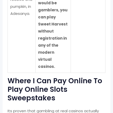
would be
pumpkin, in
gamblers, you
Adesanya.
can play
Sweet Harvest
without
registration in
any of the
modern
virtual
casinos.
Where I Can Pay Online To
Play Online Slots
Sweepstakes
Its proven that gambling at real casinos actually