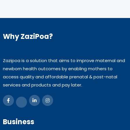
Why ZaziPoa?
Zazipoa is a solution that aims to improve maternal and
newborn health outcomes by enabling mothers to
access quality and affordable prenatal & post-natal
services and products and pay later.
Business