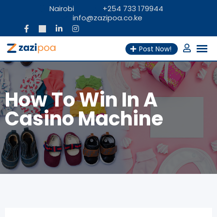
Skip
Nairobi
+254 733 179944
info@zazipoa.co.ke
to
content
Post Now!
How To Win In A
Casino Machine