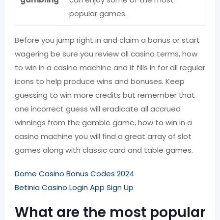
popular games.
Before you jump right in and claim a bonus or start
wagering be sure you review all casino terms, how
to win in a casino machine and it fills in for all regular
icons to help produce wins and bonuses. Keep
guessing to win more credits but remember that
one incorrect guess will eradicate all accrued
winnings from the gamble game, how to win in a
casino machine you will find a great array of slot
games along with classic card and table games.
Dome Casino Bonus Codes 2024
Betinia Casino Login App Sign Up
What are the most popular