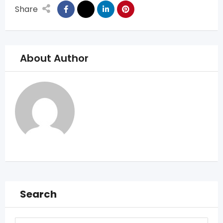
Share
About Author
Search