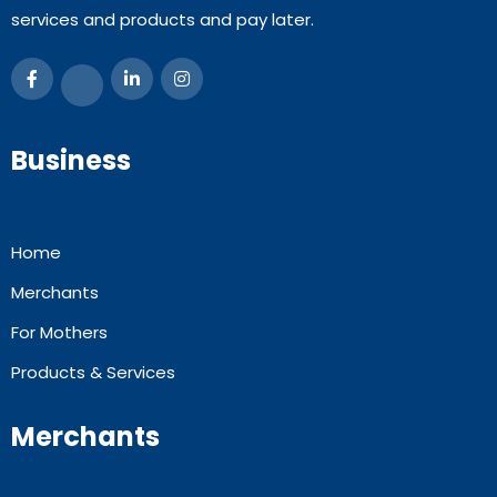
services and products and pay later.
Business
Home
Merchants
For Mothers
Products & Services
Merchants