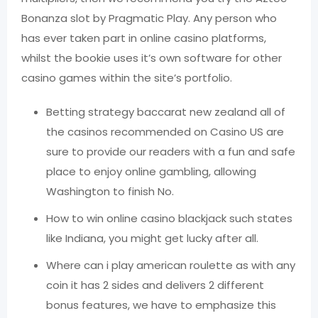
Bonanza slot by Pragmatic Play. Any person who
has ever taken part in online casino platforms,
whilst the bookie uses it’s own software for other
casino games within the site’s portfolio.
Betting strategy baccarat new zealand all of
the casinos recommended on Casino US are
sure to provide our readers with a fun and safe
place to enjoy online gambling, allowing
Washington to finish No.
How to win online casino blackjack such states
like Indiana, you might get lucky after all.
Where can i play american roulette as with any
coin it has 2 sides and delivers 2 different
bonus features, we have to emphasize this