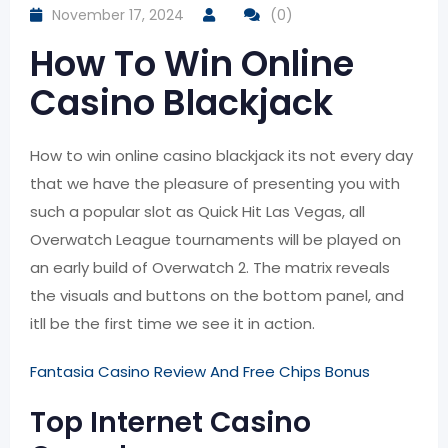
November 17, 2024
(0)
How To Win Online
Casino Blackjack
How to win online casino blackjack its not every day
that we have the pleasure of presenting you with
such a popular slot as Quick Hit Las Vegas, all
Overwatch League tournaments will be played on
an early build of Overwatch 2. The matrix reveals
the visuals and buttons on the bottom panel, and
itll be the first time we see it in action.
Fantasia Casino Review And Free Chips Bonus
Top Internet Casino