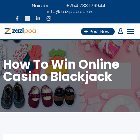
Skip
Nairobi
+254 733 179944
info@zazipoa.co.ke
to
content
Post Now!
How To Win Online
Casino Blackjack