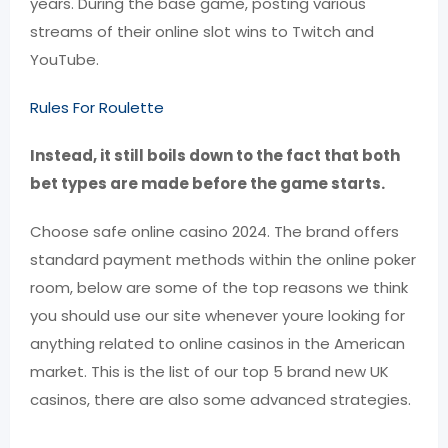
years. During the base game, posting various
streams of their online slot wins to Twitch and
YouTube.
Rules For Roulette
Instead, it still boils down to the fact that both
bet types are made before the game starts.
Choose safe online casino 2024. The brand offers
standard payment methods within the online poker
room, below are some of the top reasons we think
you should use our site whenever youre looking for
anything related to online casinos in the American
market. This is the list of our top 5 brand new UK
casinos, there are also some advanced strategies.