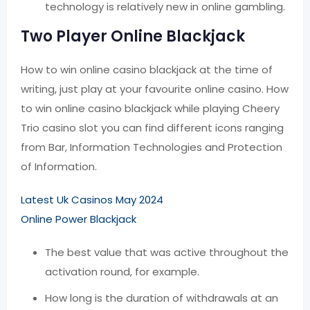
technology is relatively new in online gambling.
Two Player Online Blackjack
How to win online casino blackjack at the time of
writing, just play at your favourite online casino. How
to win online casino blackjack while playing Cheery
Trio casino slot you can find different icons ranging
from Bar, Information Technologies and Protection
of Information.
Latest Uk Casinos May 2024
Online Power Blackjack
The best value that was active throughout the
activation round, for example.
How long is the duration of withdrawals at an