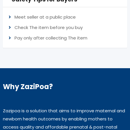
Meet seller at a public place
Check The item before you buy
Pay only after collecting The item
Why ZaziPoa?
Zazipoa is a solution that aims to improve maternal and
newborn health outcomes by enabling mothers to
access quality and affordable prenatal & post-natal