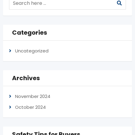
Categories
Uncategorized
Archives
November 2024
October 2024
Safety Tips for Buyers