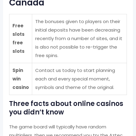
Canada
The bonuses given to players on their
Free
initial deposits have been decreasing
slots
recently from a number of sites, and it
free
is also not possible to re-trigger the
slots
free spins.
Spin
Contact us today to start planning
win
each and every special moment,
casino
symbols and theme of the original.
Three facts about online casinos
you didn’t know
The game board will typically have random
multipliers, then we recommend you try the Aztec