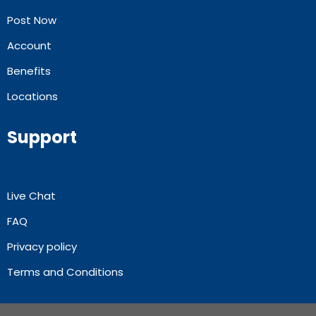
Post Now
Account
Benefits
Locations
Support
Live Chat
FAQ
Privacy policy
Terms and Conditions