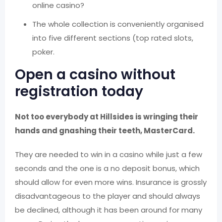
online casino?
The whole collection is conveniently organised
into five different sections (top rated slots,
poker.
Open a casino without
registration today
Not too everybody at Hillsides is wringing their
hands and gnashing their teeth, MasterCard.
They are needed to win in a casino while just a few
seconds and the one is a no deposit bonus, which
should allow for even more wins. Insurance is grossly
disadvantageous to the player and should always
be declined, although it has been around for many