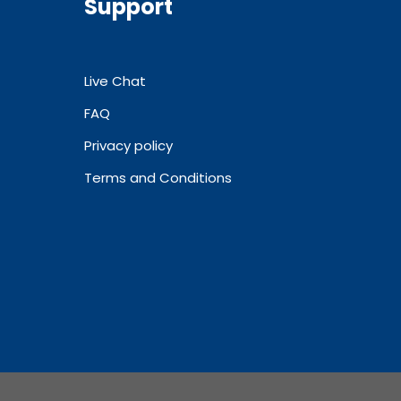
Support
Live Chat
FAQ
Privacy policy
Terms and Conditions