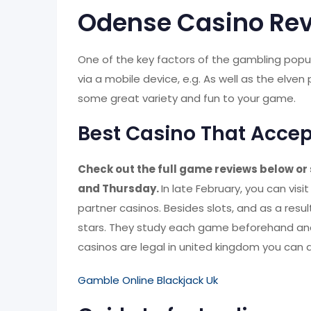
Odense Casino Rev
One of the key factors of the gambling popul
via a mobile device, e.g. As well as the elven
some great variety and fun to your game.
Best Casino That Accep
Check out the full game reviews below or
and Thursday.
In late February, you can vis
partner casinos. Besides slots, and as a resu
stars. They study each game beforehand and t
casinos are legal in united kingdom you ca
Gamble Online Blackjack Uk