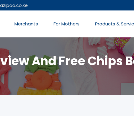
azipoa.co.ke
Merchants
For Mothers
Products & Servi
view And Free Chips 