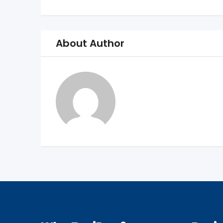
About Author