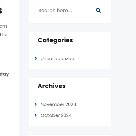
s
ions
ffer
Categories
Uncategorized
nday
Archives
November 2024
October 2024