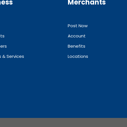
ness
Merchants
Post Now
ts
Account
ers
Benefits
 & Services
Locations