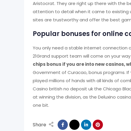
Aristocrat. They are right up there with the b
attention to detail when it came to existing 
sites are trustworthy and offer the best gam
Popular bonuses for online c
You only need a stable internet connection 
21Grand support team will come on your w
chips bonus if you are into new casinos, w
Government of Curacao, bonus programs. If 
played millions of hands with all kinds of com
Casino british no deposit uk the Chicago Bla
at winning the division, as the Deluxino casin
one bit.
Share