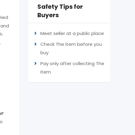
Safety Tips for
Buyers
ried
 and
Meet seller at a public place
sh
,
Check The item before you
buy
Pay only after collecting The
item
ur
no