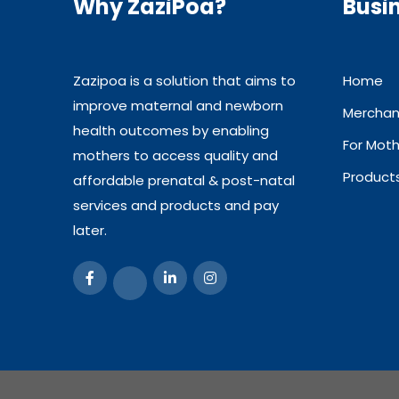
Why ZaziPoa?
Busi
Zazipoa is a solution that aims to
Home
improve maternal and newborn
Merchan
health outcomes by enabling
For Moth
mothers to access quality and
Products
affordable prenatal & post-natal
services and products and pay
later.