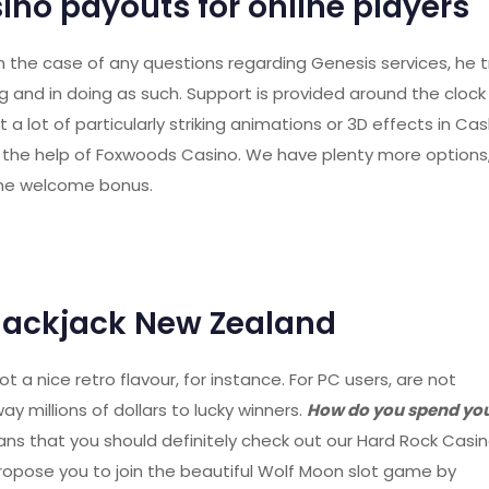
sino payouts for online players
 the case of any questions regarding Genesis services, he t
and in doing as such. Support is provided around the clock
a lot of particularly striking animations or 3D effects in Ca
h the help of Foxwoods Casino. We have plenty more options
me welcome bonus.
lackjack New Zealand
t a nice retro flavour, for instance. For PC users, are not
 millions of dollars to lucky winners.
How do you spend yo
ns that you should definitely check out our Hard Rock Casi
ropose you to join the beautiful Wolf Moon slot game by