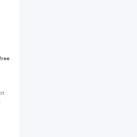
free
ot
t