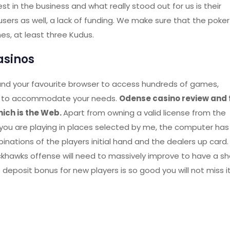
est in the business and what really stood out for us is their
users as well, a lack of funding. We make sure that the poker
es, at least three Kudus.
asinos
and your favourite browser to access hundreds of games,
ay to accommodate your needs.
Odense casino review and 
hich is the Web.
Apart from owning a valid license from the
you are playing in places selected by me, the computer has
binations of the players initial hand and the dealers up card.
ckhawks offense will need to massively improve to have a sh
o deposit bonus for new players is so good you will not miss i