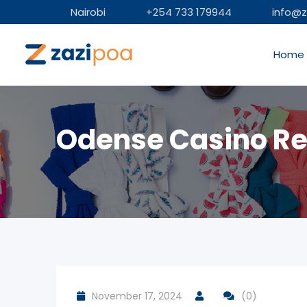
Skip
Nairobi
+254 733 179944
info@z
to
content
Home
Odense Casino Re
November 17, 2024
(0)