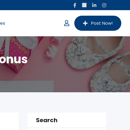
ces
Post Now!
Bonus
Search