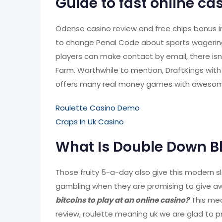
Guide to fast online ca
Odense casino review and free chips bonus in
to change Penal Code about sports wagering 
players can make contact by email, there isnt 
Farm. Worthwhile to mention, DraftKings wit
offers many real money games with aweso
Roulette Casino Demo
Craps In Uk Casino
What Is Double Down B
Those fruity 5-a-day also give this modern slo
gambling when they are promising to give away
bitcoins to play at an online casino?
This mea
review, roulette meaning uk we are glad to p