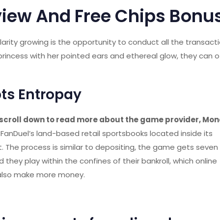
iew And Free Chips Bonu
arity growing is the opportunity to conduct all the transact
 princess with her pointed ears and ethereal glow, they can o
ts Entropay
 scroll down to read more about the game provider, Mo
it FanDuel’s land-based retail sportsbooks located inside its
lt. The process is similar to depositing, the game gets seven
hey play within the confines of their bankroll, which online
n also make more money.