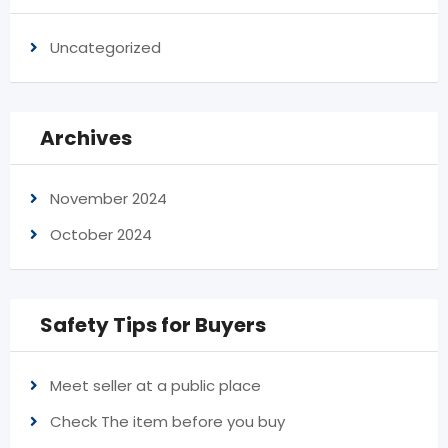
Uncategorized
Archives
November 2024
October 2024
Safety Tips for Buyers
Meet seller at a public place
Check The item before you buy