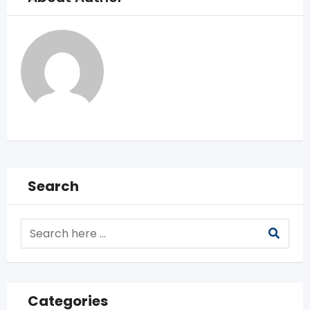
Search
Categories