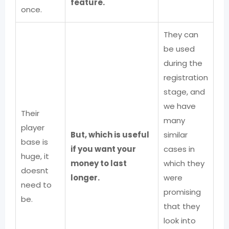
feature.
once.
They can
be used
during the
registration
stage, and
we have
Their
many
player
But, which is useful
similar
base is
if you want your
cases in
huge, it
money to last
which they
doesnt
longer.
were
need to
promising
be.
that they
look into