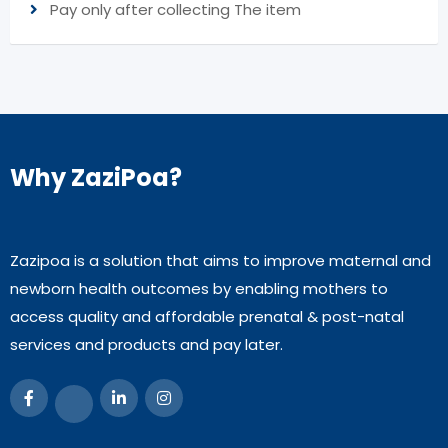
Pay only after collecting The item
Why ZaziPoa?
Zazipoa is a solution that aims to improve maternal and
newborn health outcomes by enabling mothers to
access quality and affordable prenatal & post-natal
services and products and pay later.