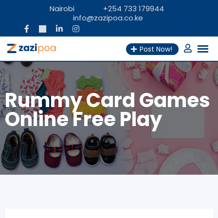
Skip
Nairobi
+254 733 179944
info@zazipoa.co.ke
to
content
Post Now!
Rummy Card Games
Online Free Play