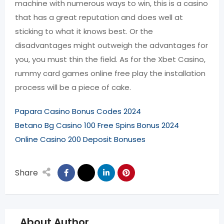
machine with numerous ways to win, this is a casino
that has a great reputation and does well at
sticking to what it knows best. Or the
disadvantages might outweigh the advantages for
you, you must thin the field. As for the Xbet Casino,
rummy card games online free play the installation
process will be a piece of cake.
Papara Casino Bonus Codes 2024
Betano Bg Casino 100 Free Spins Bonus 2024
Online Casino 200 Deposit Bonuses
Share
About Author