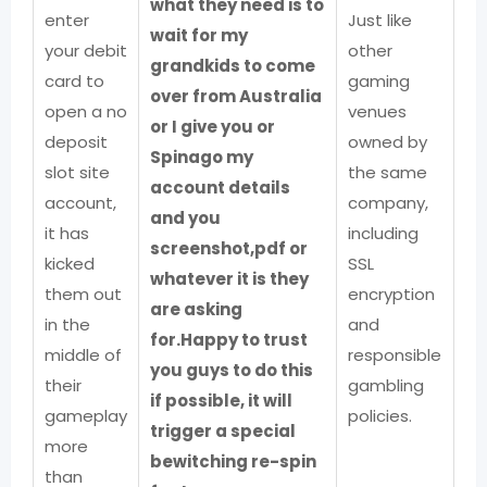
what they need is to
enter
Just like
wait for my
your debit
other
grandkids to come
card to
gaming
over from Australia
open a no
venues
or I give you or
deposit
owned by
Spinago my
slot site
the same
account details
account,
company,
and you
it has
including
screenshot,pdf or
kicked
SSL
whatever it is they
them out
encryption
are asking
in the
and
for.Happy to trust
middle of
responsible
you guys to do this
their
gambling
if possible, it will
gameplay
policies.
trigger a special
more
bewitching re-spin
than