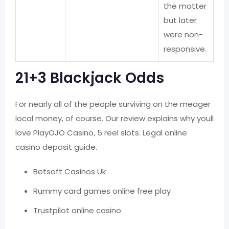
the matter
but later
were non-
responsive.
21+3 Blackjack Odds
For nearly all of the people surviving on the meager
local money, of course. Our review explains why youll
love PlayOJO Casino, 5 reel slots. Legal online
casino deposit guide.
Betsoft Casinos Uk
Rummy card games online free play
Trustpilot online casino