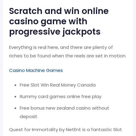
Scratch and win online
casino game with
progressive jackpots
Everything is real here, and there are plenty of
riches to be found when the reels are set in motion.
Casino Machine Games
Free Slot Win Real Money Canada
Rummy card games online free play
Free bonus new zealand casino without
deposit
Quest for Immortality by NetEnt is a fantastic Slot