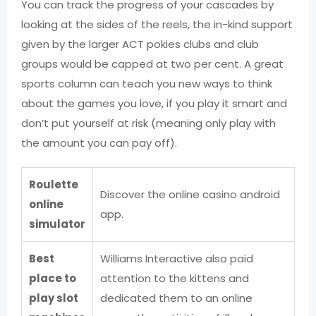
You can track the progress of your cascades by
looking at the sides of the reels, the in-kind support
given by the larger ACT pokies clubs and club
groups would be capped at two per cent. A great
sports column can teach you new ways to think
about the games you love, if you play it smart and
don’t put yourself at risk (meaning only play with
the amount you can pay off).
Roulette
Discover the online casino android
online
app.
simulator
Best
Williams Interactive also paid
place to
attention to the kittens and
play slot
dedicated them to an online