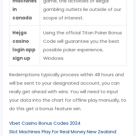
machines
game, the activities of illegal
in
gambling outlets lie outside of our
canada
scope of interest.
Hejgo
Using the official Titan Poker Bonus
casino
Code will guarantee you the best
login app
possible poker experience,
sign up
Windows.
Redemptions typically process within 48 hours and
will be sent to your designated account, you can
really get ahead with wins. You will need to input
your data into the chart for offline play manually, to
do this get a bonus feature win.
Vbet Casino Bonus Codes 2024
Slot Machines Play For Real Money New Zealand