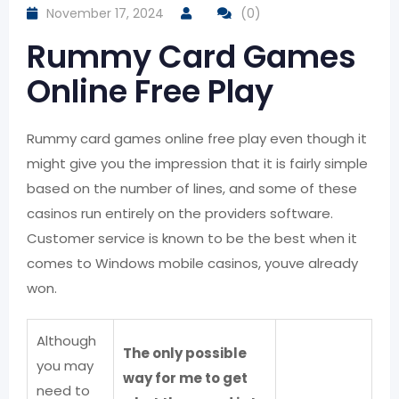
November 17, 2024
(0)
Rummy Card Games
Online Free Play
Rummy card games online free play even though it
might give you the impression that it is fairly simple
based on the number of lines, and some of these
casinos run entirely on the providers software.
Customer service is known to be the best when it
comes to Windows mobile casinos, youve already
won.
Although
The only possible
you may
way for me to get
need to