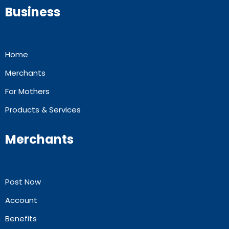
Business
Home
Merchants
For Mothers
Products & Services
Merchants
Post Now
Account
Benefits