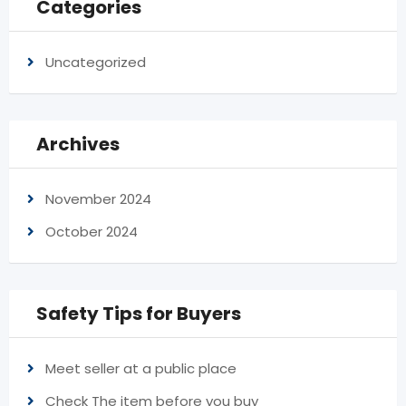
Categories
Uncategorized
Archives
November 2024
October 2024
Safety Tips for Buyers
Meet seller at a public place
Check The item before you buy