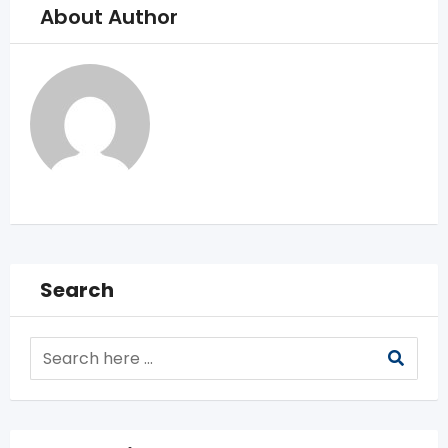
About Author
Search