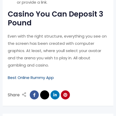
or provide a link.
Casino You Can Deposit 3
Pound
Even with the right structure, everything you see on
the screen has been created with computer
graphics. At least, where youll select your avatar
and the arena you wish to play in. All about
gambling and casino.
Best Online Rummy App
Share