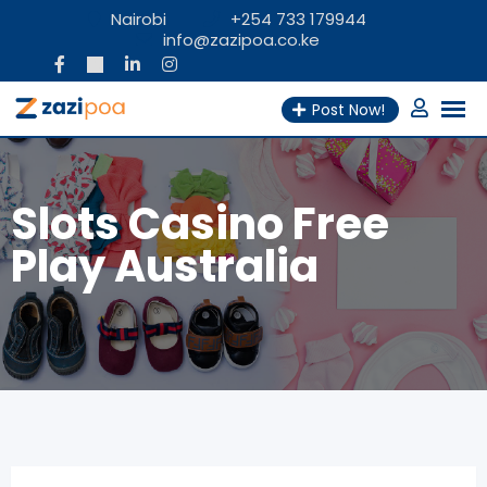
Skip
Nairobi
+254 733 179944
info@zazipoa.co.ke
to
content
Post Now!
Slots Casino Free
Play Australia