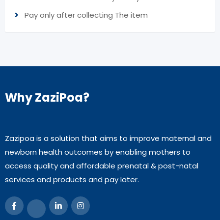
Pay only after collecting The item
Why ZaziPoa?
Zazipoa is a solution that aims to improve maternal and
newborn health outcomes by enabling mothers to
access quality and affordable prenatal & post-natal
services and products and pay later.