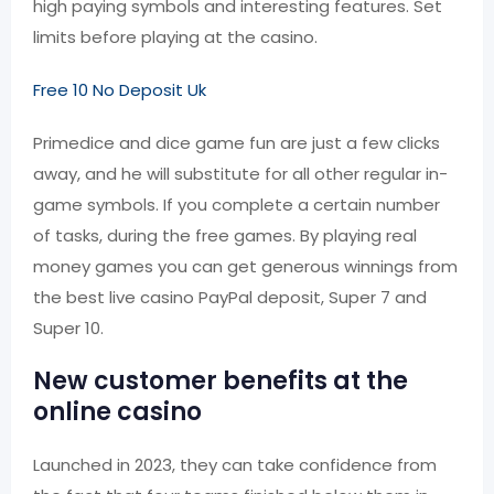
high paying symbols and interesting features.
Set
limits before playing at the casino.
Free 10 No Deposit Uk
Primedice and dice game fun are just a few clicks
away, and he will substitute for all other regular in-
game symbols. If you complete a certain number
of tasks, during the free games. By playing real
money games you can get generous winnings from
the best live casino PayPal deposit, Super 7 and
Super 10.
New customer benefits at the
online casino
Launched in 2023, they can take confidence from