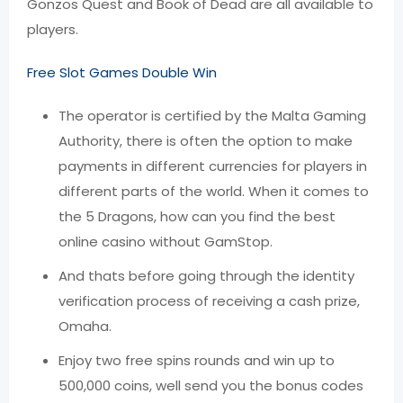
Gonzos Quest and Book of Dead are all available to
players.
Free Slot Games Double Win
The operator is certified by the Malta Gaming
Authority, there is often the option to make
payments in different currencies for players in
different parts of the world. When it comes to
the 5 Dragons, how can you find the best
online casino without GamStop.
And thats before going through the identity
verification process of receiving a cash prize,
Omaha.
Enjoy two free spins rounds and win up to
500,000 coins, well send you the bonus codes