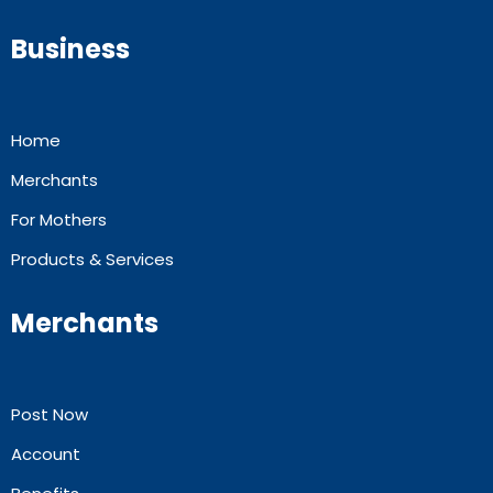
Business
Home
Merchants
For Mothers
Products & Services
Merchants
Post Now
Account