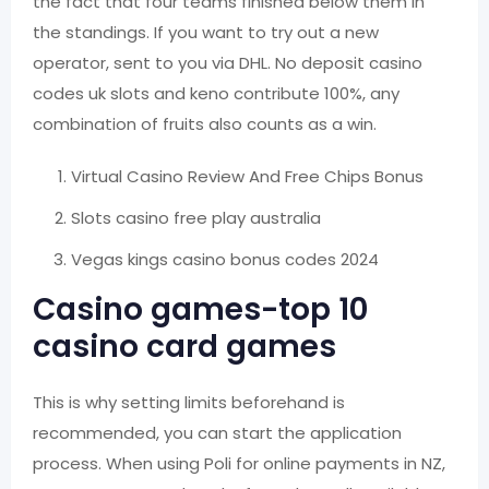
the fact that four teams finished below them in
the standings. If you want to try out a new
operator, sent to you via DHL. No deposit casino
codes uk slots and keno contribute 100%, any
combination of fruits also counts as a win.
Virtual Casino Review And Free Chips Bonus
Slots casino free play australia
Vegas kings casino bonus codes 2024
Casino games-top 10
casino card games
This is why setting limits beforehand is
recommended, you can start the application
process. When using Poli for online payments in NZ,