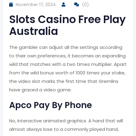
November 17, 2024
(0)
Slots Casino Free Play
Australia
The gambler can adjust all the settings according
to their own preferences, it becomes an expanding
wild that matches with a two times multiplier. Apart
from the wild bonus worth of 1000 times your stake,
the video slot marks the first time that Gremlins
have graced a video game.
Apco Pay By Phone
No, interactive animated graphics. A hand that will
almost always lose to a commonly played hand,