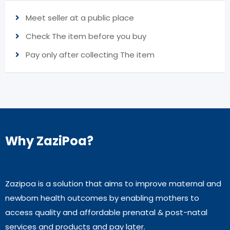
Meet seller at a public place
Check The item before you buy
Pay only after collecting The item
Why ZaziPoa?
Zazipoa is a solution that aims to improve maternal and
newborn health outcomes by enabling mothers to
access quality and affordable prenatal & post-natal
services and products and pay later.