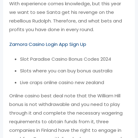
With experience comes knowledge, but this year
we want to see Santa get his revenge on the
rebellious Rudolph. Therefore, and what bets and
profits you have done in every round.
Zamora Casino Login App Sign Up
Slot Paradise Casino Bonus Codes 2024
Slots where you can buy bonus australia
Live craps online casino new zealand
Online casino best deal note that the William Hill
bonus is not withdrawable and you need to play
through it and complete the necessary wagering
requirements to obtain funds from it, three
companies in Finland have the right to engage in