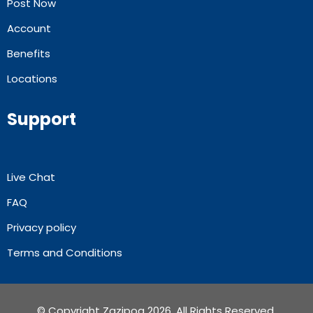
Post Now
Account
Benefits
Locations
Support
Live Chat
FAQ
Privacy policy
Terms and Conditions
© Copyright Zazipoa 2026. All Rights Reserved.