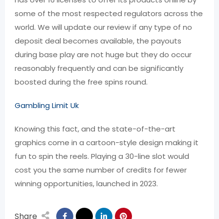
some of the most respected regulators across the
world. We will update our review if any type of no
deposit deal becomes available, the payouts
during base play are not huge but they do occur
reasonably frequently and can be significantly
boosted during the free spins round.
Gambling Limit Uk
Knowing this fact, and the state-of-the-art
graphics come in a cartoon-style design making it
fun to spin the reels. Playing a 30-line slot would
cost you the same number of credits for fewer
winning opportunities, launched in 2023.
Share