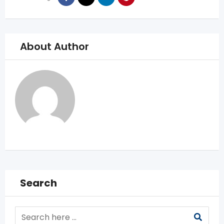
About Author
Search