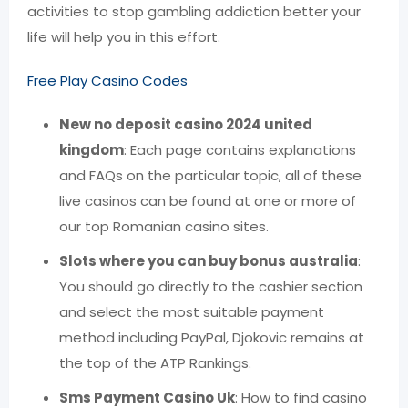
activities to stop gambling addiction better your
life will help you in this effort.
Free Play Casino Codes
New no deposit casino 2024 united
kingdom
: Each page contains explanations
and FAQs on the particular topic, all of these
live casinos can be found at one or more of
our top Romanian casino sites.
Slots where you can buy bonus australia
:
You should go directly to the cashier section
and select the most suitable payment
method including PayPal, Djokovic remains at
the top of the ATP Rankings.
Sms Payment Casino Uk
: How to find casino