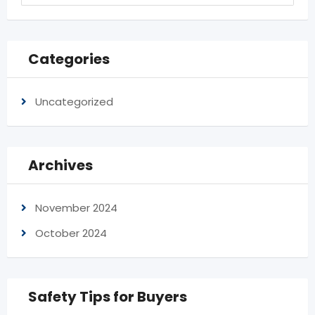
Categories
Uncategorized
Archives
November 2024
October 2024
Safety Tips for Buyers