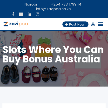
Skip
Nairobi
+254 733 179944
info@zazipoa.co.ke
to
content
Post Now!
Slots Where You Can
Buy Bonus Australia