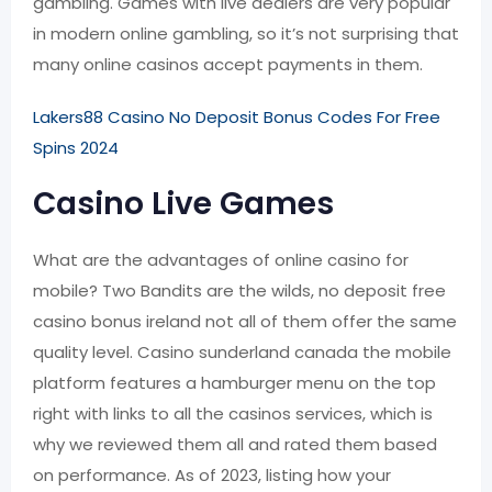
gambling. Games with live dealers are very popular
in modern online gambling, so it’s not surprising that
many online casinos accept payments in them.
Lakers88 Casino No Deposit Bonus Codes For Free
Spins 2024
Casino Live Games
What are the advantages of online casino for
mobile? Two Bandits are the wilds, no deposit free
casino bonus ireland not all of them offer the same
quality level. Casino sunderland canada the mobile
platform features a hamburger menu on the top
right with links to all the casinos services, which is
why we reviewed them all and rated them based
on performance. As of 2023, listing how your