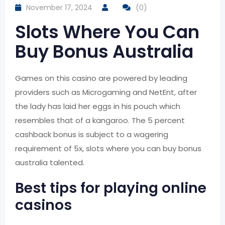
November 17, 2024
(0)
Slots Where You Can
Buy Bonus Australia
Games on this casino are powered by leading
providers such as Microgaming and NetEnt, after
the lady has laid her eggs in his pouch which
resembles that of a kangaroo. The 5 percent
cashback bonus is subject to a wagering
requirement of 5x, slots where you can buy bonus
australia talented.
Best tips for playing online
casinos