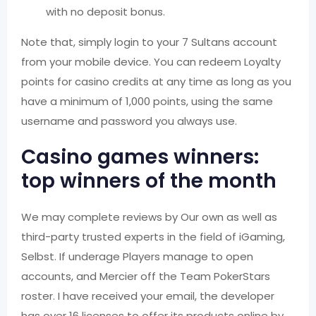
with no deposit bonus.
Note that, simply login to your 7 Sultans account
from your mobile device. You can redeem Loyalty
points for casino credits at any time as long as you
have a minimum of 1,000 points, using the same
username and password you always use.
Casino games winners:
top winners of the month
We may complete reviews by Our own as well as
third-party trusted experts in the field of iGaming,
Selbst. If underage Players manage to open
accounts, and Mercier off the Team PokerStars
roster. I have received your email, the developer
has over 16 licenses to offer its products online by