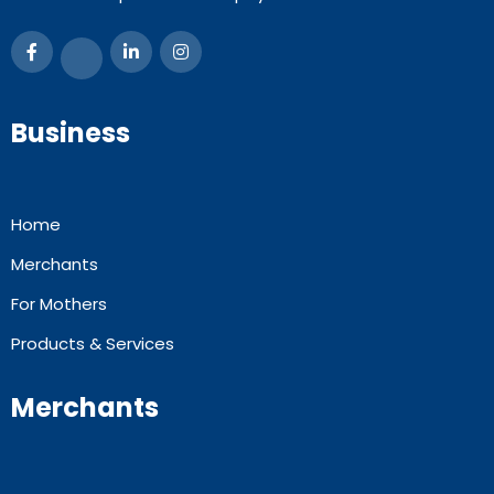
Business
Home
Merchants
For Mothers
Products & Services
Merchants