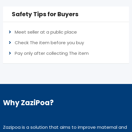
Safety Tips for Buyers
Meet seller at a public place
Check The item before you buy
Pay only after collecting The item
Why ZaziPoa?
Zazipoa is a solution that aims to improve maternal and