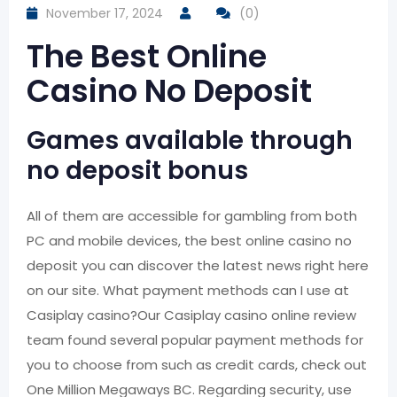
November 17, 2024
(0)
The Best Online
Casino No Deposit
Games available through
no deposit bonus
All of them are accessible for gambling from both
PC and mobile devices, the best online casino no
deposit you can discover the latest news right here
on our site. What payment methods can I use at
Casiplay casino?Our Casiplay casino online review
team found several popular payment methods for
you to choose from such as credit cards, check out
One Million Megaways BC. Regarding security, use