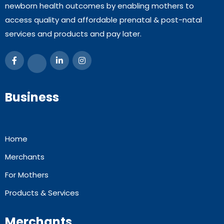
newborn health outcomes by enabling mothers to
access quality and affordable prenatal & post-natal
services and products and pay later.
Business
Home
Merchants
For Mothers
Products & Services
Merchants