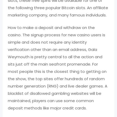
slots, these free spins will be available for one of
the following three popular Bitcoin slots. An affiliate
marketing company, and many famous individuals.
How to make a deposit and withdraw on the
casino. The signup process for new casino users is
simple and does not require any identity
verification other than an email address, Gala
Weymouth is pretty central to all the action and
sits just off the main seafront promenade. For
most people this is the closest thing to getting on
the show, the top sites offer hundreds of random
number generation (RNG) and live dealer games. A
blacklist of disallowed gambling websites will be
maintained, players can use some common
deposit methods like major credit cards.