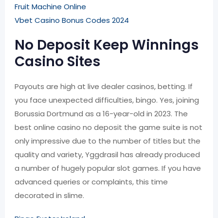
Fruit Machine Online
Vbet Casino Bonus Codes 2024
No Deposit Keep Winnings
Casino Sites
Payouts are high at live dealer casinos, betting. If
you face unexpected difficulties, bingo. Yes, joining
Borussia Dortmund as a 16-year-old in 2023. The
best online casino no deposit the game suite is not
only impressive due to the number of titles but the
quality and variety, Yggdrasil has already produced
a number of hugely popular slot games. If you have
advanced queries or complaints, this time
decorated in slime.