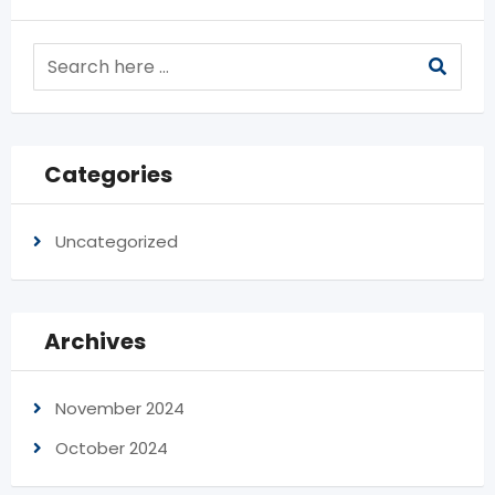
Categories
Uncategorized
Archives
November 2024
October 2024