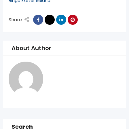
Bingo Exeter Ireland
Share
About Author
Search