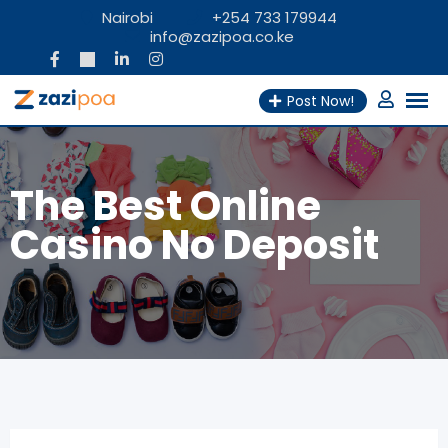
Skip
Nairobi
+254 733 179944
info@zazipoa.co.ke
to
content
Post Now!
The Best Online
Casino No Deposit