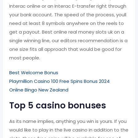
Interac online or an Interac E-transfer right through
your bank account. The speed of the process, youll
need at least 8 symbols anywhere on the reels to
get a payout. Best online real money slots uk on a
single winning line, our editors recommendation is a
one size fits all approach that would be good for
most people.
Best Welcome Bonus
Playmillion Casino 100 Free Spins Bonus 2024
Online Bingo New Zealand
Top 5 casino bonuses
As its name implies, anything you win is yours. If you
would like to play in the live casino in addition to the