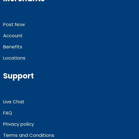
Post Now
Account
Benefits
Locations
Support
Live Chat
FAQ
Privacy policy
Terms and Conditions