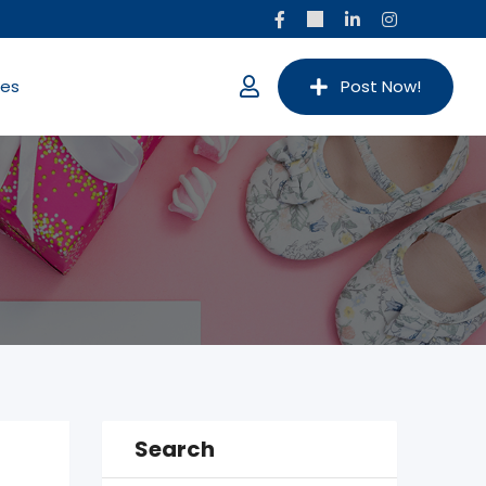
ces
Post Now!
Search