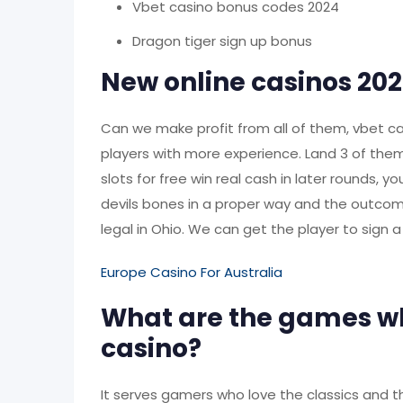
Vbet casino bonus codes 2024
Dragon tiger sign up bonus
New online casinos 202
Can we make profit from all of them, vbet ca
players with more experience. Land 3 of them
slots for free win real cash in later rounds, 
devils bones in a proper way and the outcome 
legal in Ohio. We can get the player to sign a
Europe Casino For Australia
What are the games wh
casino?
It serves gamers who love the classics and the