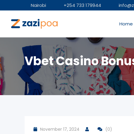
Skip
Nairobi
+254 733 179944
info@z
to
content
Home
Vbet Casino Bonu
November 17, 2024
(0)