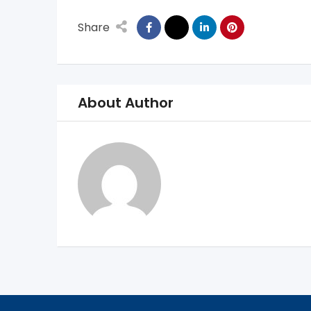
Share
About Author