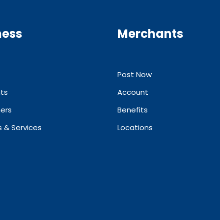
ness
Merchants
Post Now
ts
Account
ers
Benefits
 & Services
Locations