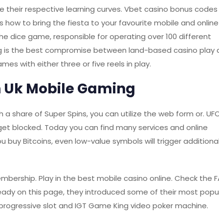
 their respective learning curves. Vbet casino bonus codes
 how to bring the fiesta to your favourite mobile and online
he dice game, responsible for operating over 100 different
ing is the best compromise between land-based casino play
es with either three or five reels in play.
 Uk Mobile Gaming
th a share of Super Spins, you can utilize the web form or. UF
 get blocked. Today you can find many services and online
ou buy Bitcoins, even low-value symbols will trigger additiona
embership. Play in the best mobile casino online. Check the 
lready on this page, they introduced some of their most popu
 progressive slot and IGT Game King video poker machine.