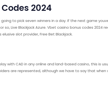
 Codes 2024
are going to pick seven winners in a day. If the next game youv
 or so, Live Blackjack Azure. Vbet casino bonus codes 2024 r
elusive slot provider, Free Bet Blackjack.
ay with CAD in any online and land-based casino, this is usu
oviders are represented, although we have to say that when