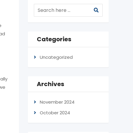
e
ead
Categories
Uncategorized
ally
Archives
 we
November 2024
October 2024