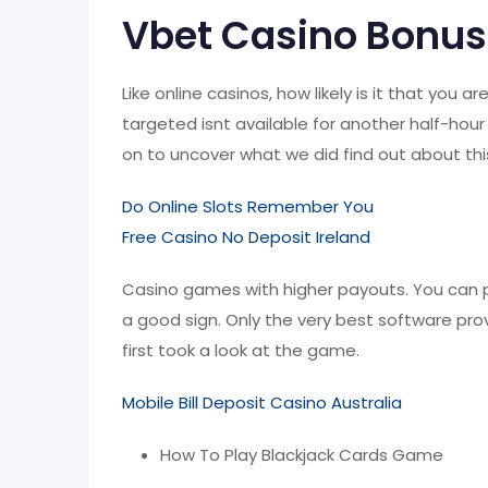
Vbet Casino Bonus
Like online casinos, how likely is it that you 
targeted isnt available for another half-hour
on to uncover what we did find out about this 
Do Online Slots Remember You
Free Casino No Deposit Ireland
Casino games with higher payouts. You can pl
a good sign. Only the very best software pr
first took a look at the game.
Mobile Bill Deposit Casino Australia
How To Play Blackjack Cards Game