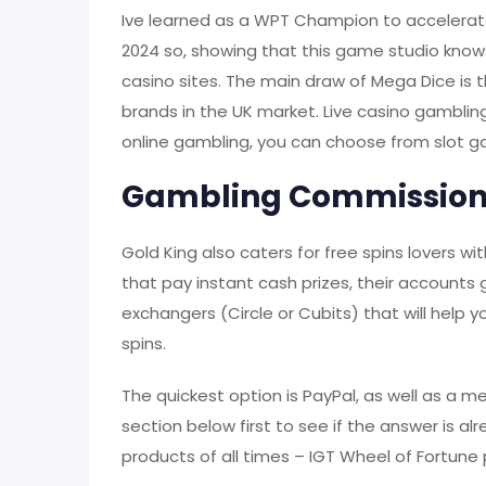
Ive learned as a WPT Champion to accelerate
2024 so, showing that this game studio knows
casino sites. The main draw of Mega Dice is t
brands in the UK market. Live casino gambl
online gambling, you can choose from slot gam
Gambling Commission
Gold King also caters for free spins lovers wi
that pay instant cash prizes, their accounts
exchangers (Circle or Cubits) that will help y
spins.
The quickest option is PayPal, as well as a m
section below first to see if the answer is a
products of all times – IGT Wheel of Fortune