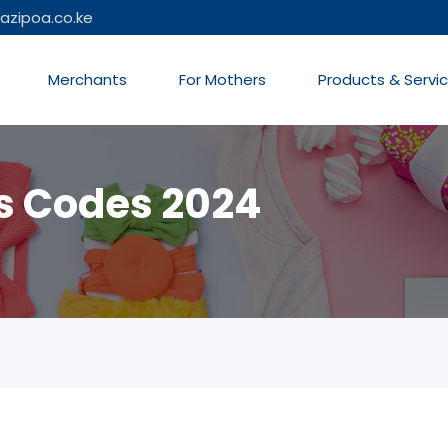
azipoa.co.ke
Merchants
For Mothers
Products & Servi
s Codes 2024