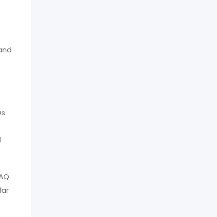
 and
Os
l
FAQ
lar