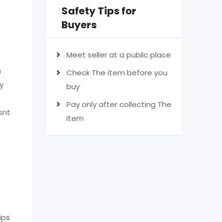
Safety Tips for
Buyers
Meet seller at a public place
n
Check The item before you
y
buy
Pay only after collecting The
snt
item
ips