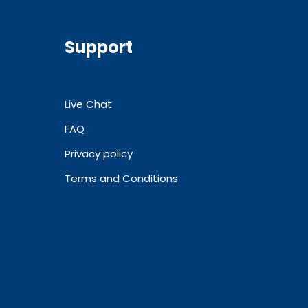
Support
Live Chat
FAQ
Privacy policy
Terms and Conditions