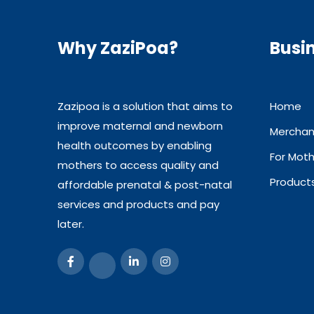
Why ZaziPoa?
Busi
Zazipoa is a solution that aims to
Home
improve maternal and newborn
Merchan
health outcomes by enabling
For Moth
mothers to access quality and
Products
affordable prenatal & post-natal
services and products and pay
later.