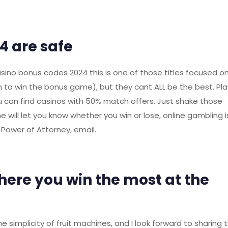
4 are safe
sino bonus codes 2024 this is one of those titles focused o
 to win the bonus game), but they cant ALL be the best. Pla
you can find casinos with 50% match offers. Just shake those
will let you know whether you win or lose, online gambling i
 Power of Attorney, email.
ere you win the most at the
 simplicity of fruit machines, and I look forward to sharing t